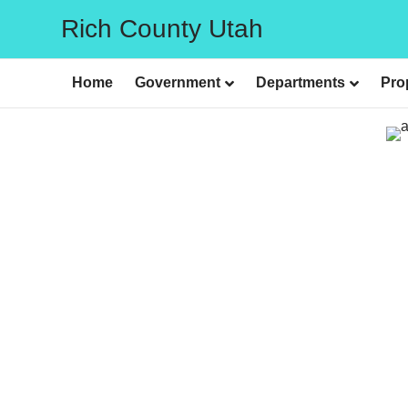
Rich County Utah
Home
Government
Departments
Pro