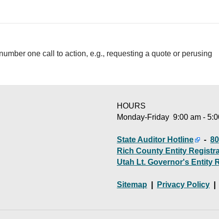
number one call to action, e.g., requesting a quote or perusing
HOURS
Monday-Friday 9:00 am - 5:
State Auditor Hotline
-
80
Rich County Entity Registr
Utah Lt. Governor's Entity 
Sitemap
|
Privacy Policy