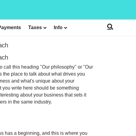
Payments
Taxes
Info
ach
ach
o call this heading "Our philosophy" or "Our
is the place to talk about what drives you
ness and what's unique about your
 you write here should be something
nteresting about your business that sets it
ers in the same industry.
s has a beginning, and this is where you