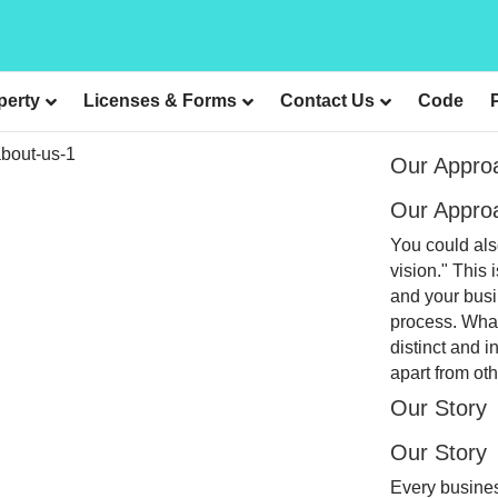
perty
Licenses & Forms
Contact Us
Code
Our Appro
Our Appro
You could als
vision." This 
and your busi
process. What
distinct and i
apart from oth
Our Story
Our Story
Every busines