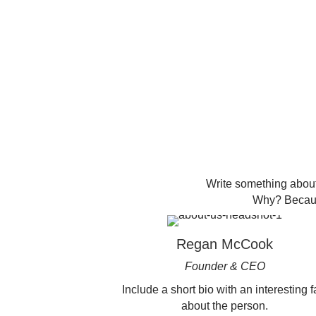
Write something about
Why? Because
Regan McCook
Founder & CEO
Include a short bio with an interesting f
about the person.