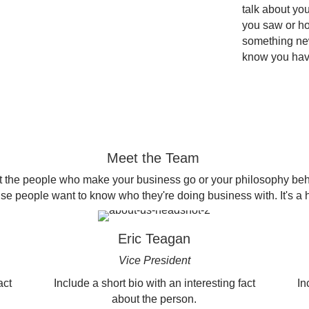
talk about yo
you saw or ho
something new
know you ha
Meet the Team
 the people who make your business go or your philosophy beh
 people want to know who they're doing business with. It's a 
Eric Teagan
Vice President
act
Include a short bio with an interesting fact
In
about the person.