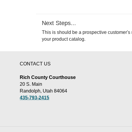
Next Steps...
This is should be a prospective customer's 
your product catalog.
CONTACT US
Rich County Courthouse
20 S. Main
Randolph, Utah 84064
435-793-2415