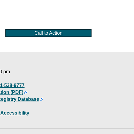
Call to Action
00 pm
1-538-9777
ation (PDF)
Registry Database
|
Accessibility