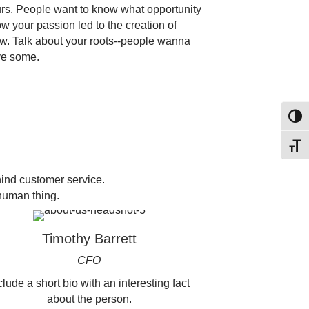
urs. People want to know what opportunity
w your passion led to the creation of
. Talk about your roots--people wanna
ve some.
Toggl
Toggl
ind customer service.
human thing.
Timothy Barrett
CFO
clude a short bio with an interesting fact
about the person.