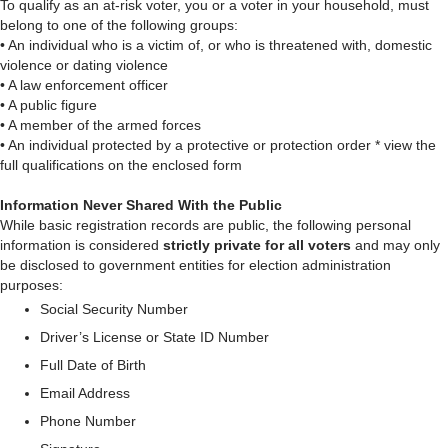
To qualify as an at-risk voter, you or a voter in your household, must
belong to one of the following groups:
• An individual who is a victim of, or who is threatened with, domestic
violence or dating violence
• A law enforcement officer
• A public figure
• A member of the armed forces
• An individual protected by a protective or protection order * view the
full qualifications on the enclosed form
Information Never Shared With the Public
While basic registration records are public, the following personal
information is considered
strictly private for all voters
and may only
be disclosed to government entities for election administration
purposes:
Social Security Number
Driver’s License or State ID Number
Full Date of Birth
Email Address
Phone Number