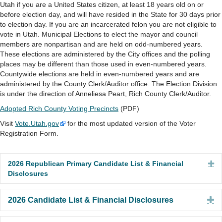
Utah if you are a United States citizen, at least 18 years old on or
before election day, and will have resided in the State for 30 days prior
to election day. If you are an incarcerated felon you are not eligible to
vote in Utah. Municipal Elections to elect the mayor and council
members are nonpartisan and are held on odd-numbered years.
These elections are administered by the City offices and the polling
places may be different than those used in even-numbered years.
Countywide elections are held in even-numbered years and are
administered by the County Clerk/Auditor office. The Election Division
is under the direction of Anneliesa Peart, Rich County Clerk/Auditor.
Adopted Rich County Voting Precincts
(PDF)
Visit
Vote.Utah.gov
for the most updated version of the Voter
Registration Form.
2026 Republican Primary Candidate List & Financial
Ex
Disclosures
E
2026 Candidate List & Financial Disclosures