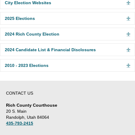
City Election Websites
Ex
2025 Elections
Ex
2024 Rich County Election
Ex
2024 Candidate List & Financial Disclosures
Ex
2010 - 2023 Elections
Ex
CONTACT US
Rich County Courthouse
20 S. Main
Randolph, Utah 84064
435-793-2415