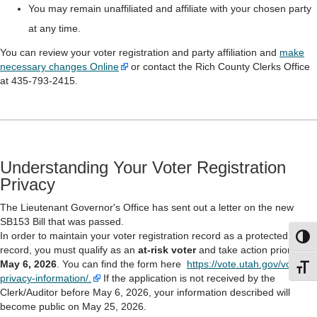
You may remain unaffiliated and affiliate with your chosen party
at any time.
You can review your voter registration and party affiliation and
make
necessary changes Online
or contact the Rich County Clerks Office
at 435-793-2415.
Understanding Your Voter Registration
Privacy
The Lieutenant Governor's Office has sent out a letter on the new
SB153 Bill that was passed.
In order to maintain your voter registration record as a protected
Toggl
record, you must qualify as an
at-risk voter
and take action prior to
May 6, 2026
. You can find the form here
https://vote.utah.gov/voter-
Toggl
privacy-information/.
If the application is not received by the
Clerk/Auditor before May 6, 2026, your information described will
become public on May 25, 2026.