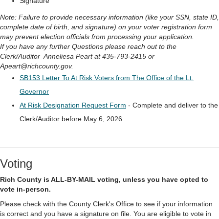
Signature
Note: Failure to provide necessary information (like your SSN, state ID,
complete date of birth, and signature) on your voter registration form
may prevent election officials from processing your application.
If you have any further Questions please reach out to the
Clerk/Auditor Anneliesa Peart at 435-793-2415 or
Apeart@richcounty.gov.
SB153 Letter To At Risk Voters from The Office of the Lt.
Governor
At Risk Designation Request Form
- Complete and deliver to the
Clerk/Auditor before May 6, 2026.
Voting
Rich County is ALL-BY-MAIL voting, unless you have opted to
vote in-person.
Please check with the County Clerk's Office to see if your information
is correct and you have a signature on file. You are eligible to vote in