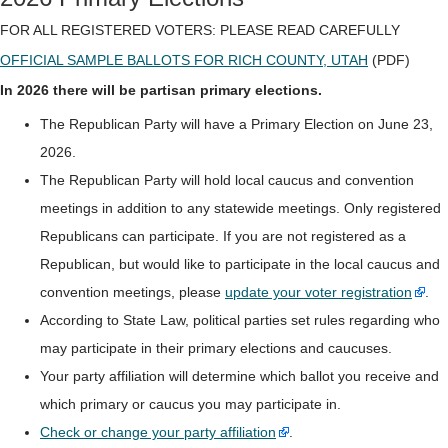
FOR ALL REGISTERED VOTERS: PLEASE READ CAREFULLY
OFFICIAL SAMPLE BALLOTS FOR RICH COUNTY, UTAH
(PDF)
In 2026 there will be partisan primary elections.
The Republican Party will have a Primary Election on June 23,
2026.
The Republican Party will hold local caucus and convention
meetings in addition to any statewide meetings. Only registered
Republicans can participate. If you are not registered as a
Republican, but would like to participate in the local caucus and
convention meetings, please
update your voter registration
.
According to State Law, political parties set rules regarding who
may participate in their primary elections and caucuses.
Your party affiliation will determine which ballot you receive and
which primary or caucus you may participate in.
Check or change your party affiliation
.