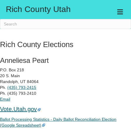
Rich County Utah
Me
Rich County Elections
Anneliesa Peart
P.O. Box 218
20 S. Main
Randolph, UT 84064
Ph.
(435) 793-2415
Ph. (435) 793-2410
Email
Vote.Utah.gov
Ballot Processing Statistics - Daily Ballot Reconciliation Election
(Google Spreadsheet)