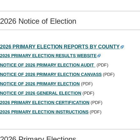
2026 Notice of Election
2026 PRIMARY ELECTION REPORTS BY COUNTY
2026 PRIMARY ELECTION RESULTS WEBSITE
NOTICE OF 2026 PRIMARY ELECTION AUDIT
(PDF)
NOTICE OF 2026 PRIMARY ELECTION CANVASS
(PDF)
NOTICE OF 2026 PRIMARY ELECTION
(PDF)
NOTICE OF 2026 GENERAL ELECTION
(PDF)
2026 PRIMARY ELECTION CERTIFICATION
(PDF)
2026 PRIMARY ELECTION INSTRUCTIONS
(PDF)
2026 Primary Elections