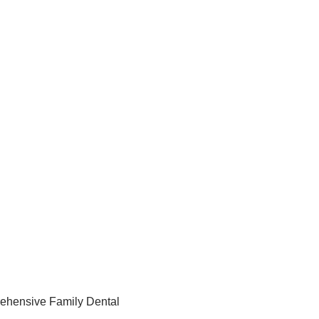
ehensive Family Dental