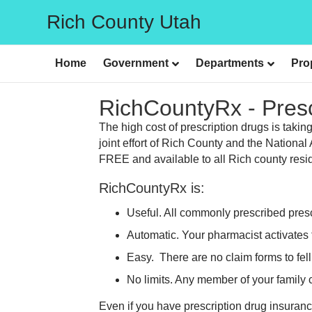
Rich County Utah
Home
Government
Departments
Pro
RichCountyRx - Pres
The high cost of prescription drugs is taki
joint effort of Rich County and the Nation
FREE and available to all Rich county reside
RichCountyRx is:
Useful. All commonly prescribed pres
Automatic. Your pharmacist activates 
Easy. There are no claim forms to fell
No limits. Any member of your family
Even if you have prescription drug insuran