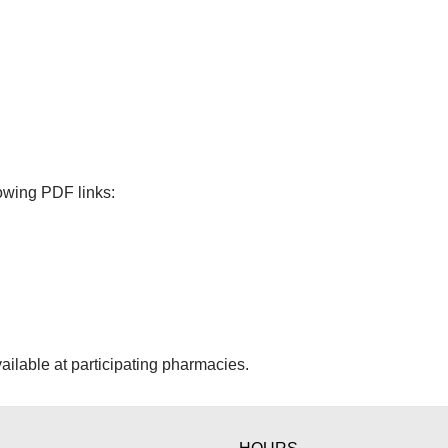
lowing PDF links:
ailable at participating pharmacies.