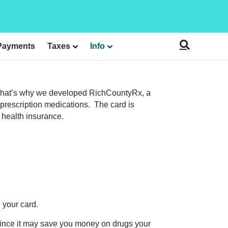
Payments
Taxes
Info
y. That’s why we developed RichCountyRx, a
prescription medications. The card is
g health insurance.
 your card.
 since it may save you money on drugs your