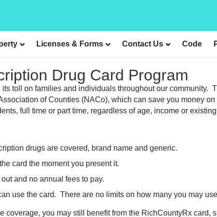
perty
Licenses & Forms
Contact Us
Code
cription Drug Card Program
ng its toll on families and individuals throughout our communit
al Association of Counties (NACo), which can save you money on 
nts, full time or part time, regardless of age, income or existin
cription drugs are covered, brand name and generic.
the card the moment you present it.
 out and no annual fees to pay.
 can use the card. There are no limits on how many you may use
ce coverage, you may still benefit from the RichCountyRx card,