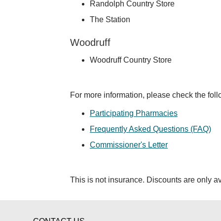
Randolph Country Store
The Station
Woodruff
Woodruff Country Store
For more information, please check the fol
Participating Pharmacies
Frequently Asked Questions (FAQ)
Commissioner's Letter
This is not insurance. Discounts are only av