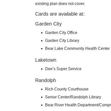
existing plan does not cover.
Cards are available at:
Garden City
Garden City Office
Garden City Library
Bear Lake Community Health Center
Laketown
Dee’s Super Service
Randolph
Rich County Courthouse
Senior Center/Randolph Library
Bear River Health Department/Compr