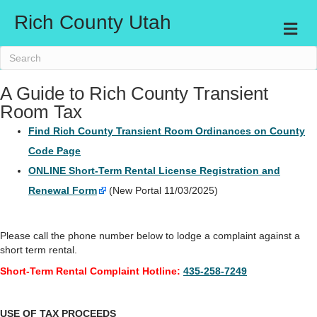
Rich County Utah
Me
A Guide to Rich County Transient
Room Tax
Find Rich County Transient Room Ordinances on County
Code Page
ONLINE Short-Term Rental License Registration and
Renewal Form
(New Portal 11/03/2025)
Please call the phone number below to lodge a complaint against a
short term rental.
Short-Term Rental Complaint Hotline:
435-258-7249
USE OF TAX PROCEEDS