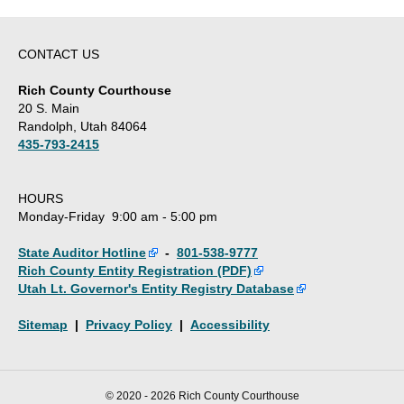
CONTACT US
Rich County Courthouse
20 S. Main
Randolph, Utah 84064
435-793-2415
HOURS
Monday-Friday 9:00 am - 5:00 pm
State Auditor Hotline
-
801-538-9777
Rich County Entity Registration (PDF)
Utah Lt. Governor's Entity Registry Database
Sitemap
|
Privacy Policy
|
Accessibility
© 2020 - 2026 Rich County Courthouse