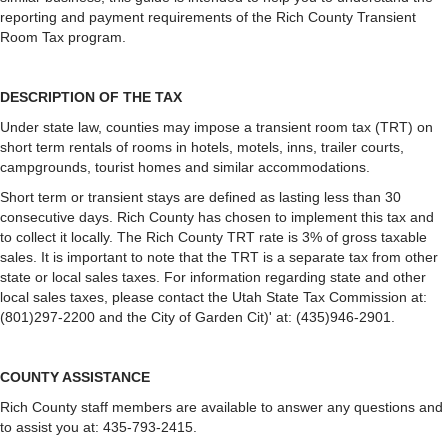
reporting and payment requirements of the Rich County Transient
Room Tax program.
DESCRIPTION OF THE TAX
Under state law, counties may impose a transient room tax (TRT) on
short term rentals of rooms in hotels, motels, inns, trailer courts,
campgrounds, tourist homes and similar accommodations.
Short term or transient stays are defined as lasting less than 30
consecutive days. Rich County has chosen to implement this tax and
to collect it locally. The Rich County TRT rate is 3% of gross taxable
sales. It is important to note that the TRT is a separate tax from other
state or local sales taxes. For information regarding state and other
local sales taxes, please contact the Utah State Tax Commission at:
(801)297-2200 and the City of Garden Cit)' at: (435)946-2901.
COUNTY ASSISTANCE
Rich County staff members are available to answer any questions and
to assist you at: 435-793-2415.