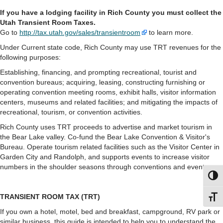
If you have a lodging facility in Rich County you must collect the
Utah Transient Room Taxes.
Go to
http://tax.utah.gov/sales/transientroom
to learn more.
Under Current state code, Rich County may use TRT revenues for the
following purposes:
Establishing, financing, and prompting recreational, tourist and
convention bureaus; acquiring, leasing, constructing furnishing or
operating convention meeting rooms, exhibit halls, visitor information
centers, museums and related facilities; and mitigating the impacts of
recreational, tourism, or convention activities.
Rich County uses TRT proceeds to advertise and market tourism in
the Bear Lake valley. Co-fund the Bear Lake Convention & Visitor's
Bureau. Operate tourism related facilities such as the Visitor Center in
Garden City and Randolph, and supports events to increase visitor
numbers in the shoulder seasons through conventions and events.
Toggl
TRANSIENT ROOM TAX (TRT)
Toggl
If you own a hotel, motel, bed and breakfast, campground, RV park or
similar business, this guide is intended to help you to understand the