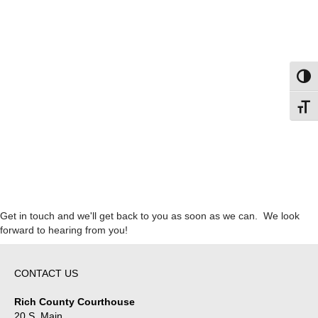
Toggl
Toggl
Get in touch and we'll get back to you as soon as we can. We look
forward to hearing from you!
CONTACT US
Rich County Courthouse
20 S. Main