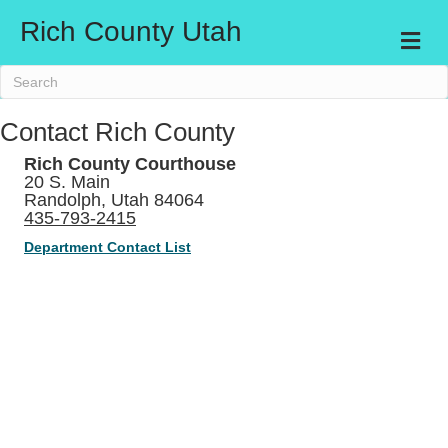
Rich County Utah
Me
Contact Rich County
Rich County Courthouse
20 S. Main
Randolph, Utah 84064
435-793-2415
Department Contact List