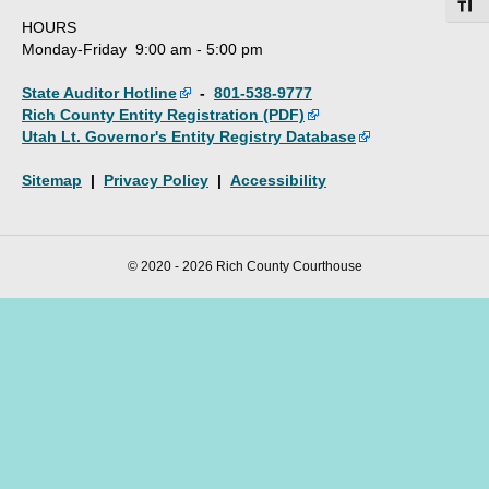
Toggl
HOURS
Monday-Friday 9:00 am - 5:00 pm
State Auditor Hotline
-
801-538-9777
Rich County Entity Registration (PDF)
Utah Lt. Governor's Entity Registry Database
Sitemap
|
Privacy Policy
|
Accessibility
© 2020 - 2026 Rich County Courthouse