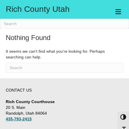
Rich County Utah
M
e
n
u
Nothing Found
It seems we can't find what you're looking for. Perhaps
searching can help.
CONTACT US
Rich County Courthouse
20 S. Main
Randolph, Utah 84064
Toggl
435-793-2415