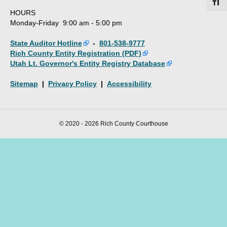
Toggl
HOURS
Monday-Friday 9:00 am - 5:00 pm
State Auditor Hotline
-
801-538-9777
Rich County Entity Registration (PDF)
Utah Lt. Governor's Entity Registry Database
Sitemap
|
Privacy Policy
|
Accessibility
© 2020 - 2026 Rich County Courthouse