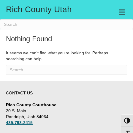
Rich County Utah
M
e
n
u
Nothing Found
It seems we can't find what you're looking for. Perhaps
searching can help.
CONTACT US
Rich County Courthouse
20 S. Main
Randolph, Utah 84064
Toggl
435-793-2415